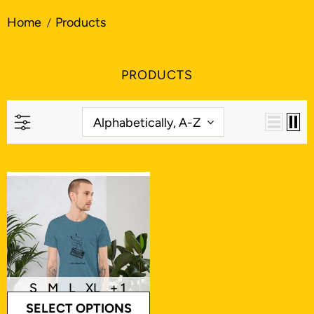
Home
Products
PRODUCTS
Alphabetically, A-Z
S
M
L
XL
+ 1
SELECT OPTIONS