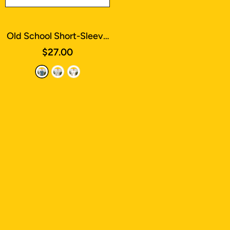
Old School Short-Sleeve
T-Shirt
- Heather Deep
$27.00
Teal