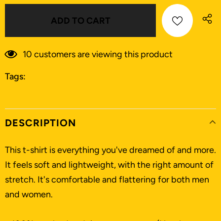
9
customers are viewing this product
Tags:
DESCRIPTION
This t-shirt is everything you've dreamed of and more.
It feels soft and lightweight, with the right amount of
stretch. It's comfortable and flattering for both men
and women.